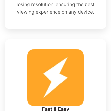
losing resolution, ensuring the best
viewing experience on any device.
Fast & Easy