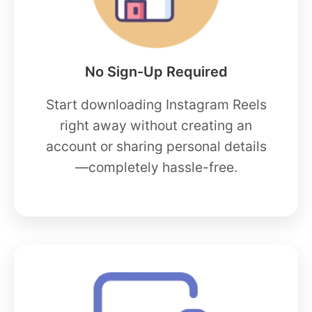
No Sign-Up Required
Start downloading Instagram Reels
right away without creating an
account or sharing personal details
—completely hassle-free.