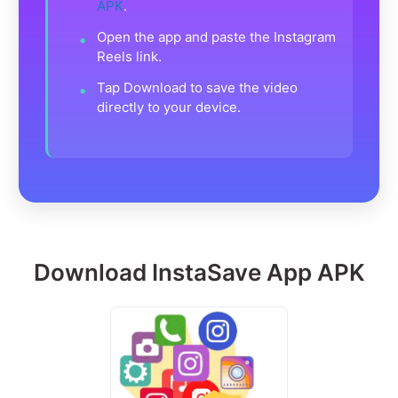
APK
.
Open the app and paste the Instagram
Reels link.
Tap Download to save the video
directly to your device.
Download InstaSave App APK