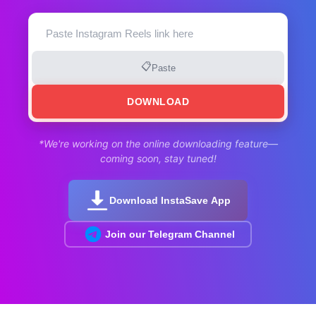
📋
Paste
DOWNLOAD
*We're working on the online downloading feature—
coming soon, stay tuned!
Download InstaSave App
Join our Telegram Channel