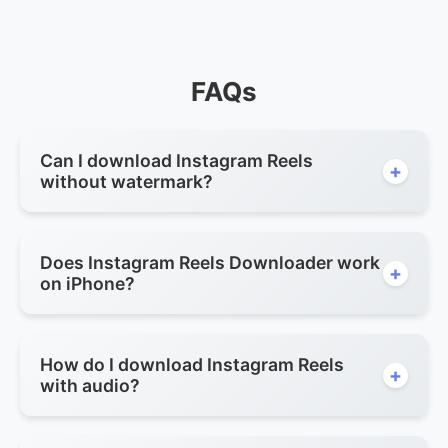
FAQs
Can I download Instagram Reels
+
without watermark?
Does Instagram Reels Downloader work
+
on iPhone?
How do I download Instagram Reels
+
with audio?