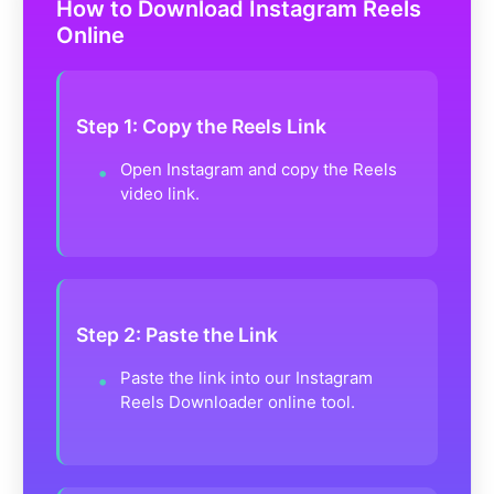
How to Download Instagram Reels
Online
Step 1: Copy the Reels Link
Open Instagram and copy the Reels
video link.
Step 2: Paste the Link
Paste the link into our Instagram
Reels Downloader online tool.