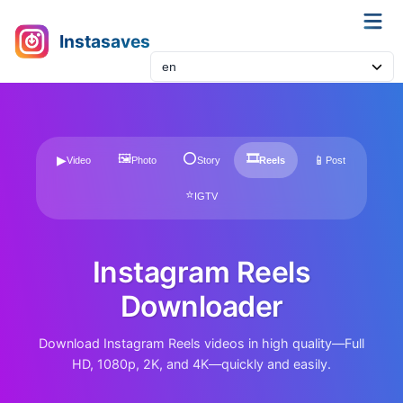
Instasaves
🖼
⭕
🎞
▶
📱
Video
Photo
Story
Reels
Post
⭐
IGTV
Instagram Reels
Downloader
Download Instagram Reels videos in high quality—Full
HD, 1080p, 2K, and 4K—quickly and easily.