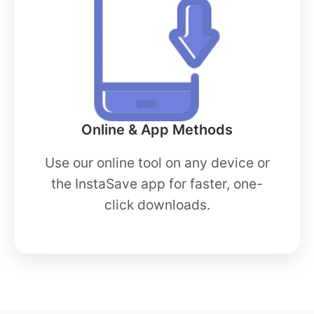
Online & App Methods
Use our online tool on any device or
the InstaSave app for faster, one-
click downloads.