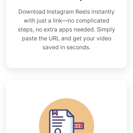
Download Instagram Reels instantly
with just a link—no complicated
steps, no extra apps needed. Simply
paste the URL and get your video
saved in seconds.