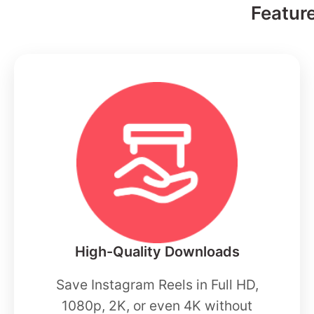
Featur
High-Quality Downloads
Save Instagram Reels in Full HD,
1080p, 2K, or even 4K without