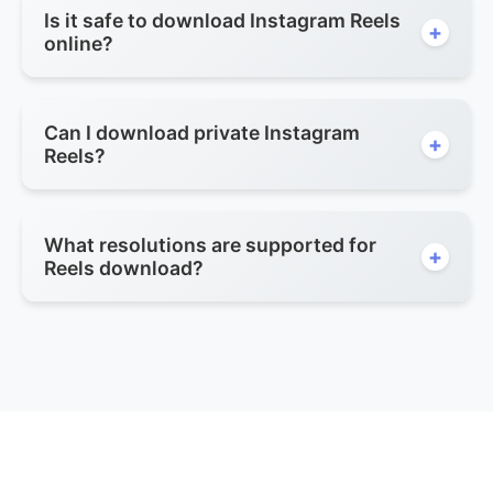
Is it safe to download Instagram Reels
+
online?
Can I download private Instagram
+
Reels?
What resolutions are supported for
+
Reels download?