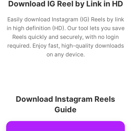
Download IG Reel by Link in HD
Easily download Instagram (IG) Reels by link
in high definition (HD). Our tool lets you save
Reels quickly and securely, with no login
required. Enjoy fast, high-quality downloads
on any device.
Download Instagram Reels
Guide