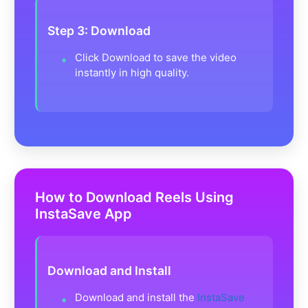
Step 3: Download
Click Download to save the video
instantly in high quality.
How to Download Reels Using
InstaSave App
Download and Install
Download and install the
InstaSave