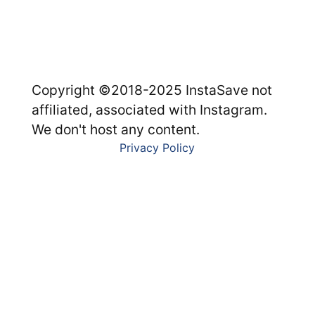
Copyright ©2018-2025 InstaSave not
affiliated, associated with Instagram.
We don't host any content.
Privacy Policy