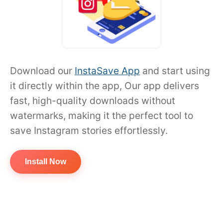
Download our
InstaSave App
and start using
it directly within the app, Our app delivers
fast, high-quality downloads without
watermarks, making it the perfect tool to
save Instagram stories effortlessly.
Install Now