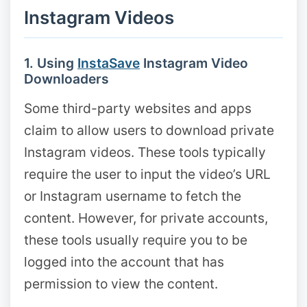
Instagram Videos
1. Using
InstaSave
Instagram Video
Downloaders
Some third-party websites and apps
claim to allow users to download private
Instagram videos. These tools typically
require the user to input the video’s URL
or Instagram username to fetch the
content. However, for private accounts,
these tools usually require you to be
logged into the account that has
permission to view the content.