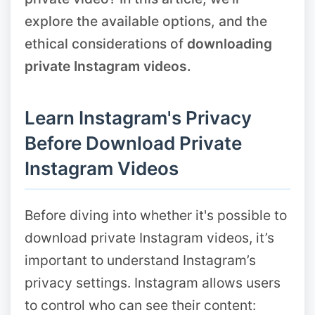
explore the available options, and the
ethical considerations of
downloading
private Instagram videos.
Learn Instagram's Privacy
Before Download Private
Instagram Videos
Before diving into whether it's possible to
download private Instagram videos, it’s
important to understand Instagram’s
privacy settings. Instagram allows users
to control who can see their content: