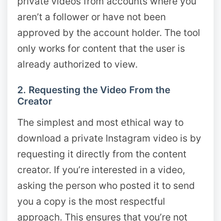
private videos from accounts where you
aren’t a follower or have not been
approved by the account holder. The tool
only works for content that the user is
already authorized to view.
2. Requesting the Video From the
Creator
The simplest and most ethical way to
download a private Instagram video is by
requesting it directly from the content
creator. If you’re interested in a video,
asking the person who posted it to send
you a copy is the most respectful
approach. This ensures that you’re not