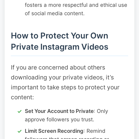
fosters a more respectful and ethical use
of social media content.
How to Protect Your Own
Private Instagram Videos
If you are concerned about others
downloading your private videos, it’s
important to take steps to protect your
content:
Set Your Account to Private
: Only
approve followers you trust.
Limit Screen Recording
: Remind