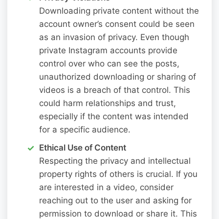
Downloading private content without the
account owner’s consent could be seen
as an invasion of privacy. Even though
private Instagram accounts provide
control over who can see the posts,
unauthorized downloading or sharing of
videos is a breach of that control. This
could harm relationships and trust,
especially if the content was intended
for a specific audience.
Ethical Use of Content
Respecting the privacy and intellectual
property rights of others is crucial. If you
are interested in a video, consider
reaching out to the user and asking for
permission to download or share it. This