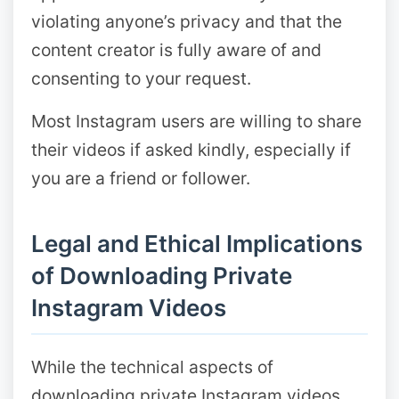
violating anyone’s privacy and that the
content creator is fully aware of and
consenting to your request.
Most Instagram users are willing to share
their videos if asked kindly, especially if
you are a friend or follower.
Legal and Ethical Implications
of Downloading Private
Instagram Videos
While the technical aspects of
downloading private Instagram videos