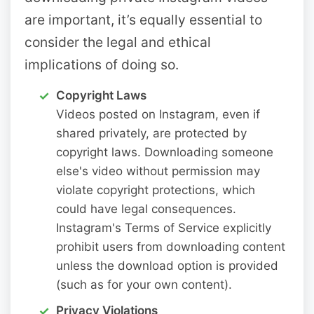
are important, it’s equally essential to
consider the legal and ethical
implications of doing so.
Copyright Laws
Videos posted on Instagram, even if
shared privately, are protected by
copyright laws. Downloading someone
else's video without permission may
violate copyright protections, which
could have legal consequences.
Instagram's Terms of Service explicitly
prohibit users from downloading content
unless the download option is provided
(such as for your own content).
Privacy Violations