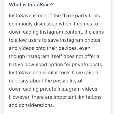
What is InstaSave?
InstaSave is one of the third-party tools
commonly discussed when it comes to
downloading Instagram content. It claims
to allow users to save Instagram photos
and videos onto their devices, even
though Instagram itself does not offer a
native download option for private posts.
InstaSave and similar tools have raised
curiosity about the possibility of
downloading private Instagram videos.
However, there are important limitations
and considerations.