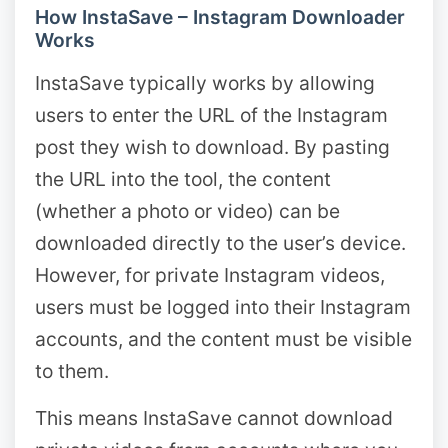
How InstaSave – Instagram Downloader
Works
InstaSave typically works by allowing
users to enter the URL of the Instagram
post they wish to download. By pasting
the URL into the tool, the content
(whether a photo or video) can be
downloaded directly to the user’s device.
However, for private Instagram videos,
users must be logged into their Instagram
accounts, and the content must be visible
to them.
This means InstaSave cannot download