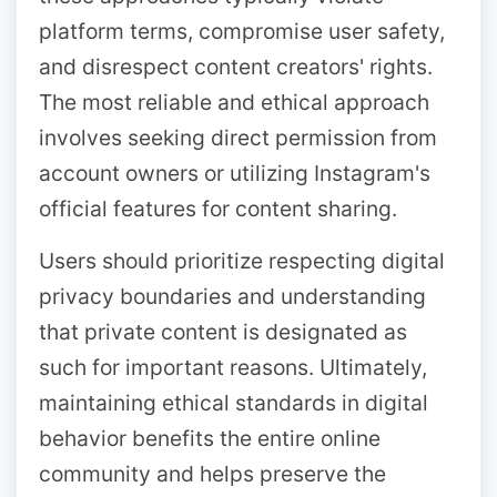
platform terms, compromise user safety,
and disrespect content creators' rights.
The most reliable and ethical approach
involves seeking direct permission from
account owners or utilizing Instagram's
official features for content sharing.
Users should prioritize respecting digital
privacy boundaries and understanding
that private content is designated as
such for important reasons. Ultimately,
maintaining ethical standards in digital
behavior benefits the entire online
community and helps preserve the