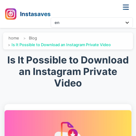
Instasaves
home
Blog
Is It Possible to Download an Instagram Private Video
Is It Possible to Download
an Instagram Private
Video