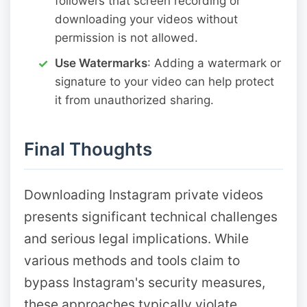
followers that screen recording or
downloading your videos without
permission is not allowed.
Use Watermarks
: Adding a watermark or
signature to your video can help protect
it from unauthorized sharing.
Final Thoughts
Downloading Instagram private videos
presents significant technical challenges
and serious legal implications. While
various methods and tools claim to
bypass Instagram's security measures,
these approaches typically violate