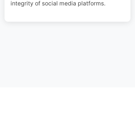
integrity of social media platforms.
Copyright ©2018-2025 InstaSave not
affiliated, associated with Instagram.
We don't host any content.
Privacy Policy