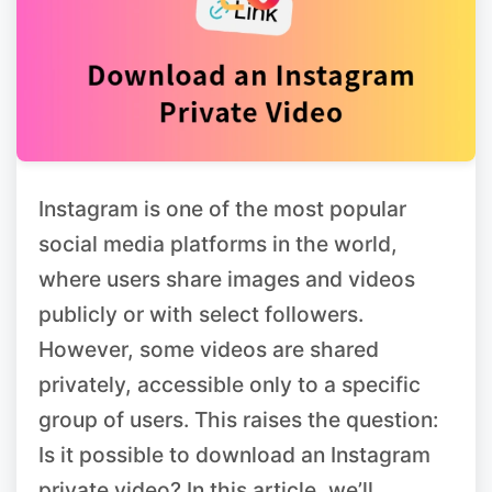
Instagram is one of the most popular
social media platforms in the world,
where users share images and videos
publicly or with select followers.
However, some videos are shared
privately, accessible only to a specific
group of users. This raises the question:
Is it possible to download an Instagram
private video? In this article, we’ll