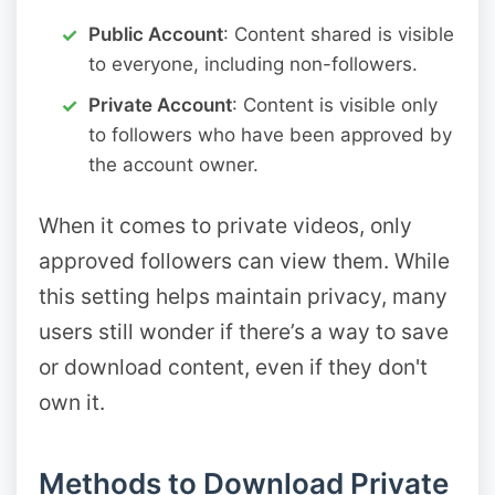
Public Account
: Content shared is visible
to everyone, including non-followers.
Private Account
: Content is visible only
to followers who have been approved by
the account owner.
When it comes to private videos, only
approved followers can view them. While
this setting helps maintain privacy, many
users still wonder if there’s a way to save
or download content, even if they don't
own it.
Methods to Download Private